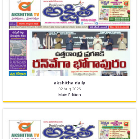
akshitha daily
02 Aug 2026
Main Edition