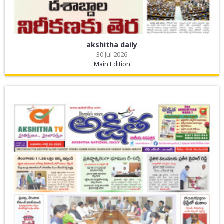
akshitha daily
30 Jul 2026
Main Edition