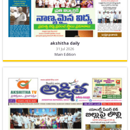
akshitha daily
31 Jul 2026
Main Edition