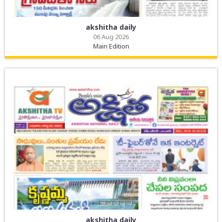
akshitha daily
06 Aug 2026
Main Edition
akshitha daily