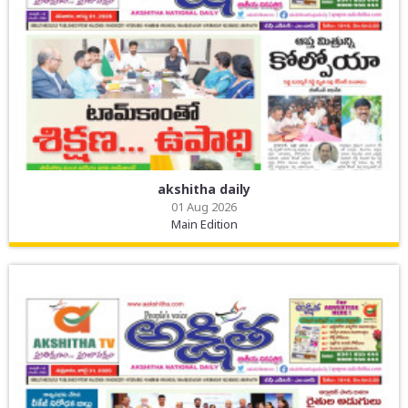
akshitha daily
01 Aug 2026
Main Edition