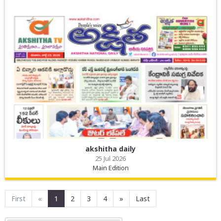
akshitha daily
25 Jul 2026
Main Edition
First
«
1
2
3
4
»
Last