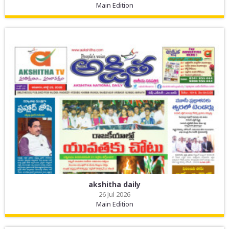
Main Edition
akshitha daily
26 Jul 2026
Main Edition