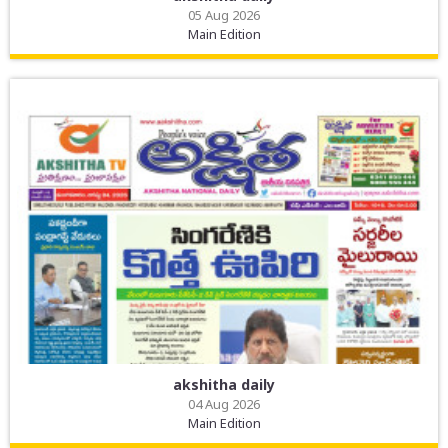
05 Aug 2026
Main Edition
akshitha daily
04 Aug 2026
Main Edition