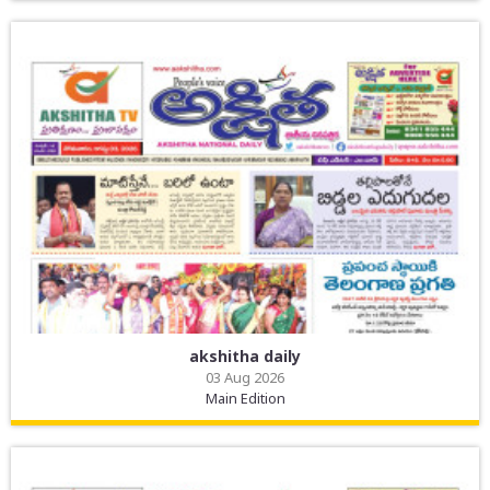
akshitha daily
03 Aug 2026
Main Edition