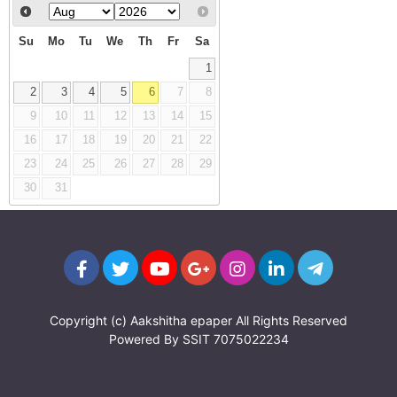
Su
Mo
Tu
We
Th
Fr
Sa
1
2
3
4
5
6
7
8
9
10
11
12
13
14
15
16
17
18
19
20
21
22
23
24
25
26
27
28
29
30
31
Copyright (c)
Aakshitha epaper
All Rights Reserved
Powered By
SSIT
7075022234