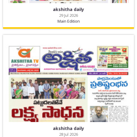
akshitha daily
29 Jul 2026
Main Edition
akshitha daily
28 Jul 2026